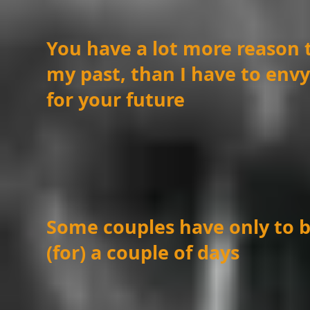
You have a lot more reason 
my past, than I have to env
for your future
Some couples have only to b
(for) a couple of days