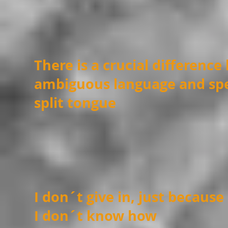
There is a crucial differenc
ambiguous language and spe
split tongue
I don´t give in, just because
I don´t know how