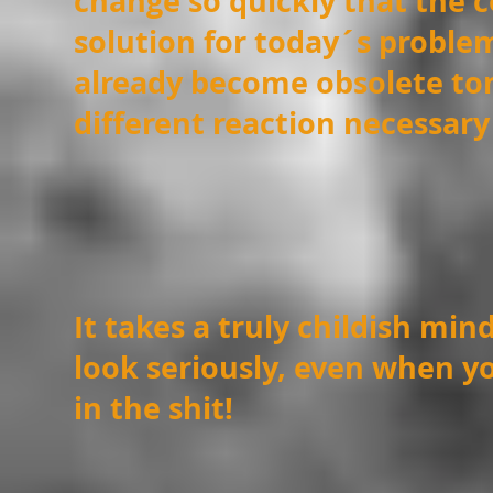
change so quickly that the c
solution for today´s proble
already become
obsolete t
different reaction
necessary
It takes a truly childish min
look seriously, even
when yo
in the shit!