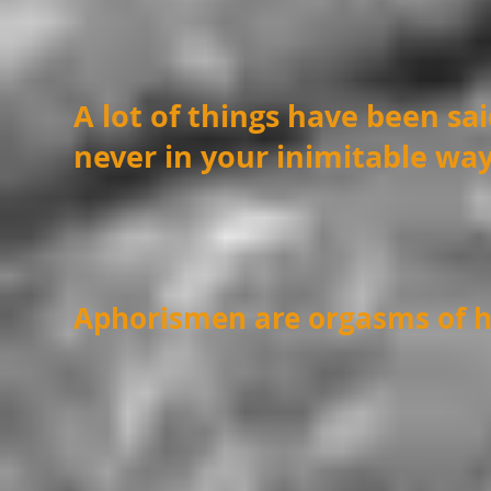
A lot of things have been sa
never in your inimitable wa
Aphorismen are orgasms of h