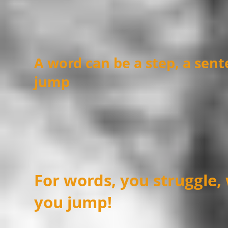
A word can be a step, a sent
jump
For words, you struggle,
you jump!