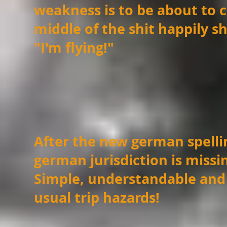
weakness is to be about t
middle of the shit happily s
"I'm flying!"
After the new german spelli
german jurisdiction is missi
Simple, understandable and
usual trip hazards!