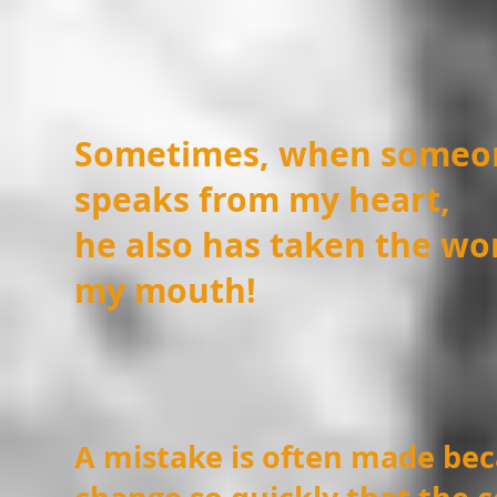
Sometimes, when someon
speaks from my heart,
he also has taken the wo
my mouth!
A mistake is often made be