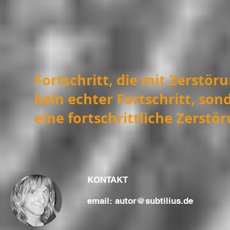
Fortschritt, die mit Zerstör
kein echter Fortschritt, sond
eine fortschrittliche Zerstö
KONTAKT
email:
autor@subtilius.de