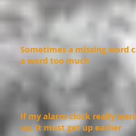
Sometimes a missing word c
a word too much
If my alarm clock really wa
up, it must get up earlier