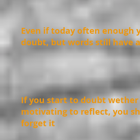
Even if today often enough 
doubt, but words still have 
If you start to doubt wether 
motivating to reflect, you s
forget it