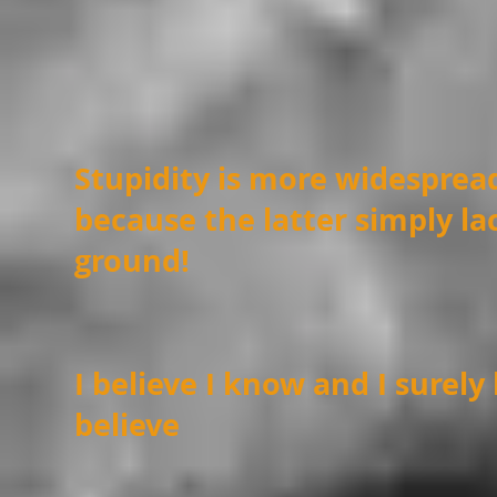
Stupidity is more widespre
because the latter simply lac
ground!
I believe I know and I surely
believe