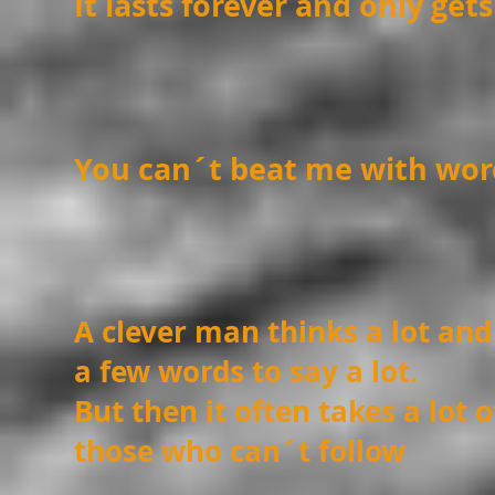
It lasts forever and only get
You can´t beat me with wor
A clever man thinks a lot and
a few words to say a lot.
But then it often takes a lot 
those who can´t follow