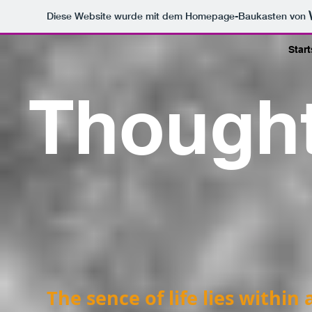
Diese Website wurde mit dem Homepage-Baukasten von
Start
Though
The sence of life lies within