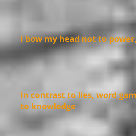
I bow my head not to power
In contrast to lies, word ga
to knowledge