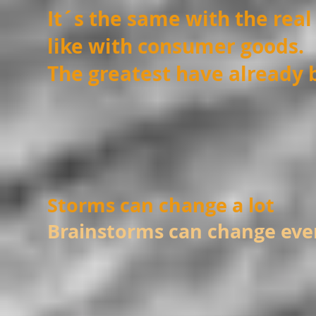
It´s the same with the real
like with consumer goods.
The greatest have already
Storms can change a lot
Brainstorms can change eve