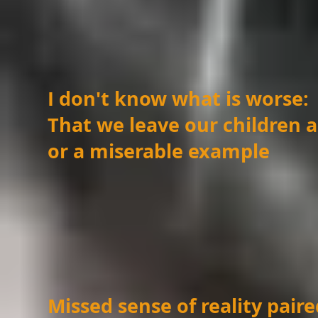
I don't know what is worse:
That we leave our children 
or a miserable example
Missed sense of reality pai