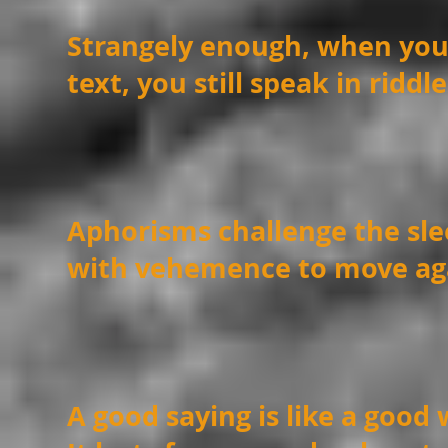
Strangely enough, when you
text, you still speak in ridd
Aphorisms challenge the sle
with vehemence to move ag
A good saying is like a good 