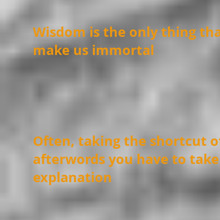
Wisdom is the only thing tha
make us immortal
Often, taking the shortcut 
afterwords you have to take
explanation